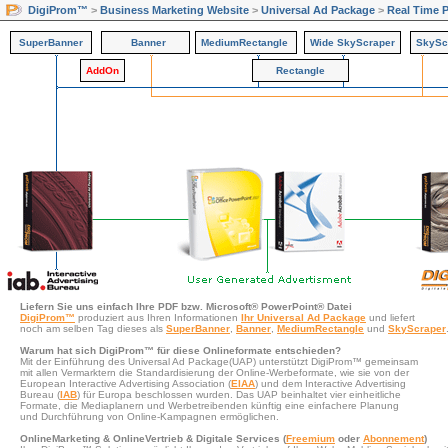
DigiProm™
>
Business Marketing Website
>
Universal Ad Package
>
Real Time 